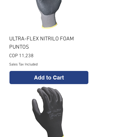
ULTRA-FLEX NITRILO FOAM
PUNTOS
Price
COP 11,238
Sales Tax Included
Add to Cart