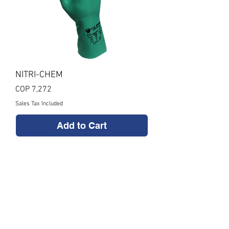
NITRI-CHEM
Price
COP 7,272
Sales Tax Included
Add to Cart