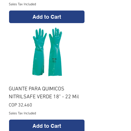
Sales Tax Included
Add to Cart
GUANTE PARA QUIMICOS
NITRILSAFE VERDE 18" - 22 Mil
Price
COP 32,460
Sales Tax Included
Add to Cart