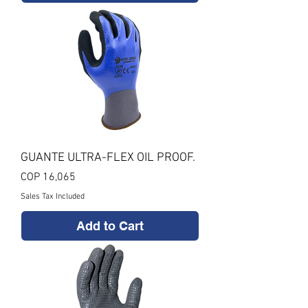
GUANTE ULTRA-FLEX OIL PROOF.
Price
COP 16,065
Sales Tax Included
Add to Cart