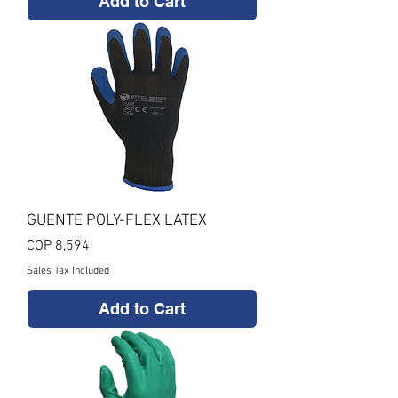
Add to Cart
GUENTE POLY-FLEX LATEX
Price
COP 8,594
Sales Tax Included
Add to Cart