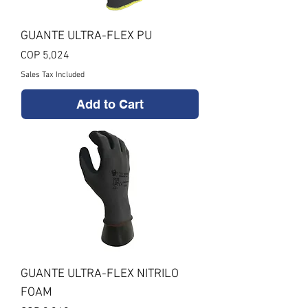
GUANTE ULTRA-FLEX PU
Price
COP 5,024
Sales Tax Included
Add to Cart
GUANTE ULTRA-FLEX NITRILO
FOAM