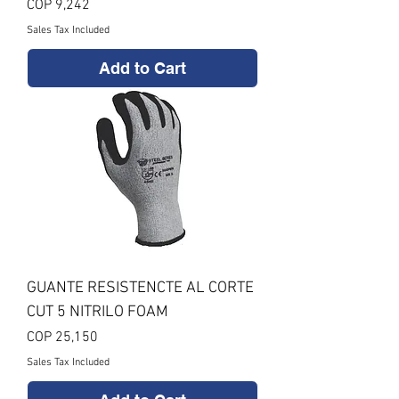
Price
COP 9,242
Sales Tax Included
Add to Cart
GUANTE RESISTENCTE AL CORTE
CUT 5 NITRILO FOAM
Price
COP 25,150
Sales Tax Included