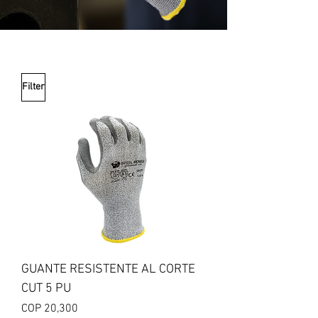
Filter
GUANTE RESISTENTE AL CORTE
CUT 5 PU
Price
COP 20,300