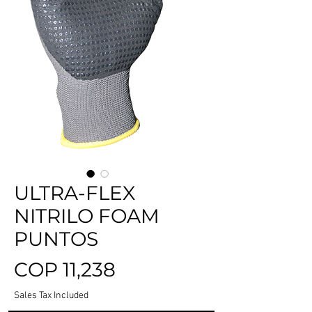
ULTRA-FLEX
NITRILO FOAM
PUNTOS
Price
COP 11,238
Sales Tax Included