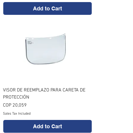
Add to Cart
VISOR DE REEMPLAZO PARA CARETA DE
PROTECCIÓN
Price
COP 20,059
Sales Tax Included
Add to Cart