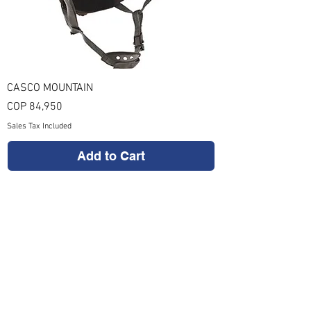
CASCO MOUNTAIN
Price
COP 84,950
Sales Tax Included
Add to Cart