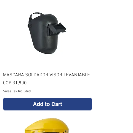
MASCARA SOLDADOR VISOR LEVANTABLE
Price
COP 31,800
Sales Tax Included
Add to Cart