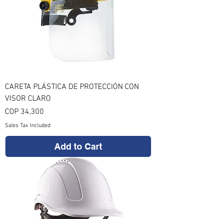
CARETA PLÁSTICA DE PROTECCIÓN CON
VISOR CLARO
Price
COP 34,300
Sales Tax Included
Add to Cart