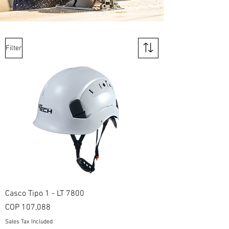
Filter
Casco Tipo 1 - LT 7800
Price
COP 107,088
Sales Tax Included