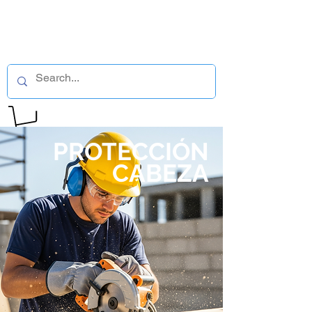
PROTECCIÓN
CABEZA