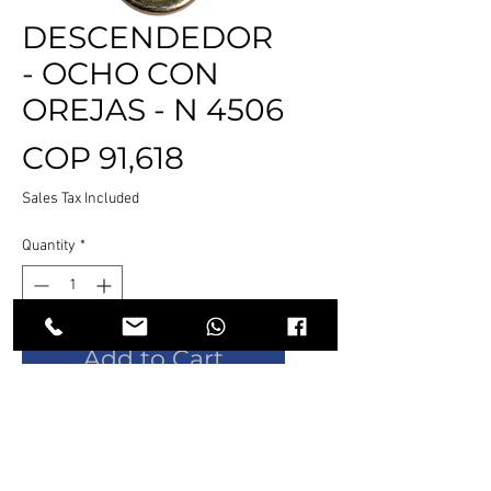
DESCENDEDOR
- OCHO CON
OREJAS - N 4506
Price
COP 91,618
Sales Tax Included
Quantity
*
Add to Cart
Buy Now
✓ Diseñada para cuerdas de 9 a