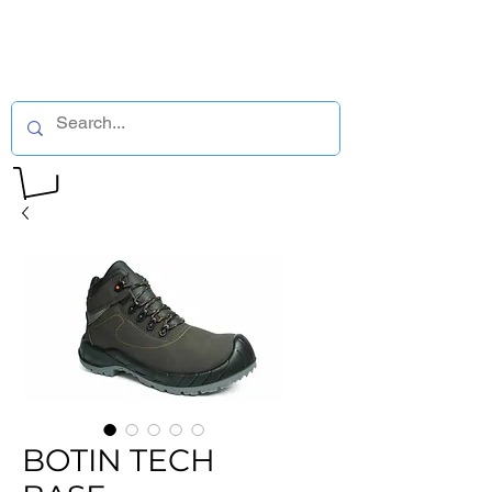
BOTIN TECH