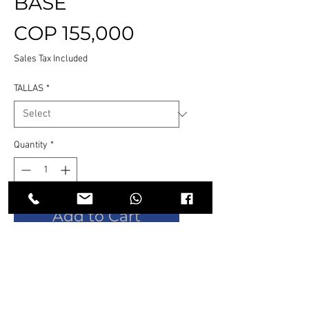
BASE
Price
COP 155,000
Sales Tax Included
TALLAS
*
Quantity
*
Add to Cart
Buy Now
Botín de seguridad de diseño