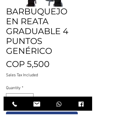
BARBUQUEJO
EN REATA
GRADUABLE 4
PUNTOS
GENÉRICO
Price
COP 5,500
Sales Tax Included
Quantity
*
Add to Cart